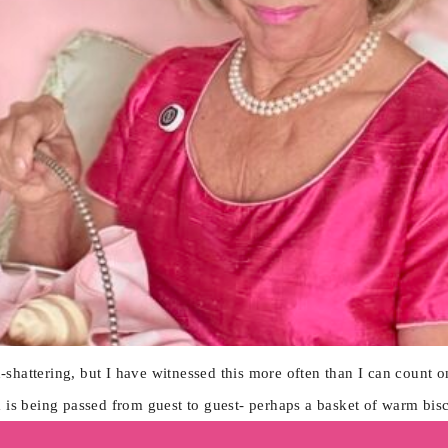
shattering, but I have witnessed this more often than I can count 
m is being passed from guest to guest- perhaps a basket of warm bis