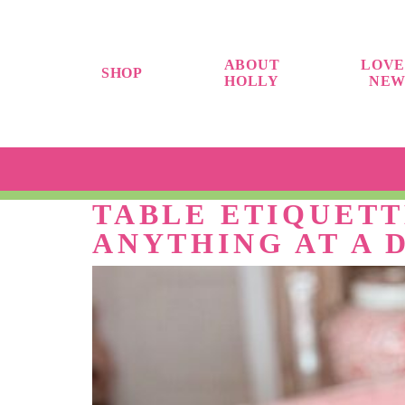
ABOUT
LOVE
SHOP
HOLLY
NEW
TABLE ETIQUETT
ANYTHING AT A 