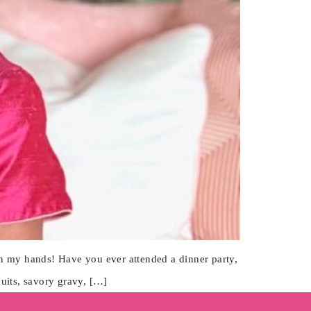
on my hands! Have you ever attended a dinner party,
cuits, savory gravy, […]