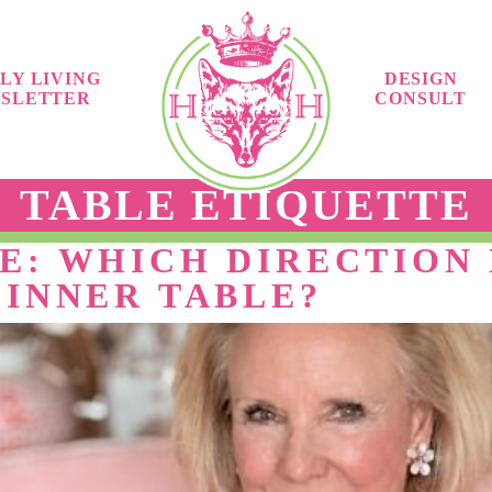
LY LIVING
DESIGN
SLETTER
CONSULT
TABLE ETIQUETTE
E: WHICH DIRECTION 
DINNER TABLE?