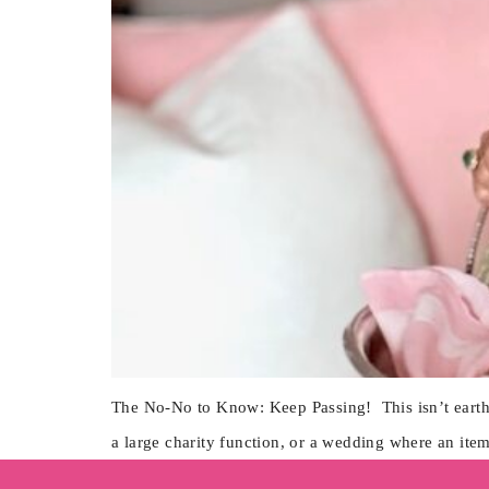
The No-No to Know: Keep Passing! This isn’t earth-
a large charity function, or a wedding where an ite