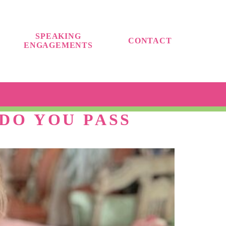
SPEAKING
CONTACT
ENGAGEMENTS
DO YOU PASS