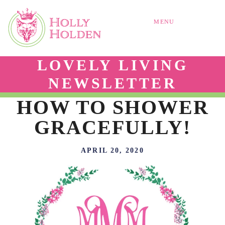
MENU
LOVELY LIVING
NEWSLETTER
HOW TO SHOWER
GRACEFULLY!
APRIL 20, 2020