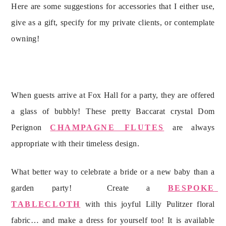
Here are some suggestions for accessories that I either use, 
give as a gift, specify for my private clients, or contemplate 
owning!
When guests arrive at Fox Hall for a party, they are offered 
a glass of bubbly! These pretty Baccarat crystal Dom 
Perignon 
CHAMPAGNE FLUTES
 are always 
What better way to celebrate a bride or a new baby than a 
garden party!  Create a 
BESPOKE 
TABLECLOTH
 with this joyful Lilly Pulitzer floral 
fabric… and make a dress for yourself too! It is available 