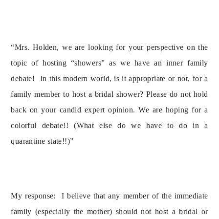
“Mrs. Holden, we are looking for your perspective on the 
topic of hosting “showers” as we have an inner family 
debate!  In this modern world, is it appropriate or not, for a 
family member to host a bridal shower? Please do not hold 
back on your candid expert opinion. We are hoping for a 
colorful debate!! (What else do we have to do in a 
quarantine state!!)”
My response:  I believe that any member of the immediate 
family (especially the mother) should not host a bridal or 