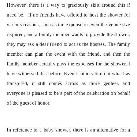
However, there is a way to graciously skirt around this if 
need be.  If no friends have offered to host the shower for 
various reasons, such as the expense or even the venue size 
required, and a family member wants to provide the shower, 
they may ask a dear friend to act as the hostess. The family 
member can plan the event with the friend, and then the 
family member actually pays the expenses for the shower. I 
have witnessed this before. Even if others find out what has 
transpired, it still comes across as more genteel, and 
everyone is pleased to be a part of the celebration on behalf 
of the guest of honor.
In reference to a baby shower, there is an alternative for a 