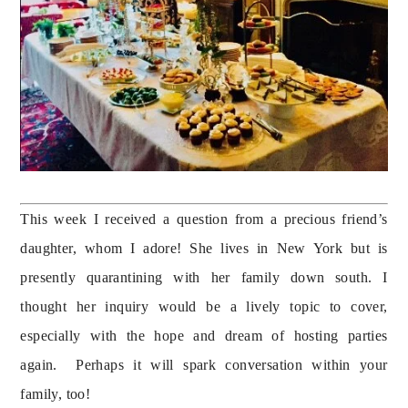
This week I received a question from a precious friend’s 
daughter, whom I adore! She lives in New York but is 
presently quarantining with her family down south. I 
thought her inquiry would be a lively topic to cover, 
especially with the hope and dream of hosting parties 
again.  Perhaps it will spark conversation within your 
family, too!