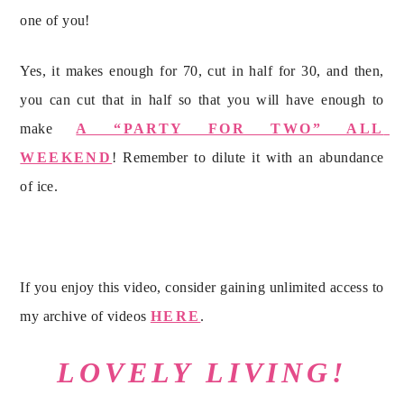
one of you!
Yes, it makes enough for 70, cut in half for 30, and then, 
you can cut that in half so that you will have enough to 
make 
A “PARTY FOR TWO” ALL 
WEEKEND
! Remember to dilute it with an abundance 
of ice.
If you enjoy this video, consider gaining unlimited access to 
my archive of videos 
HERE
.
LOVELY LIVING!