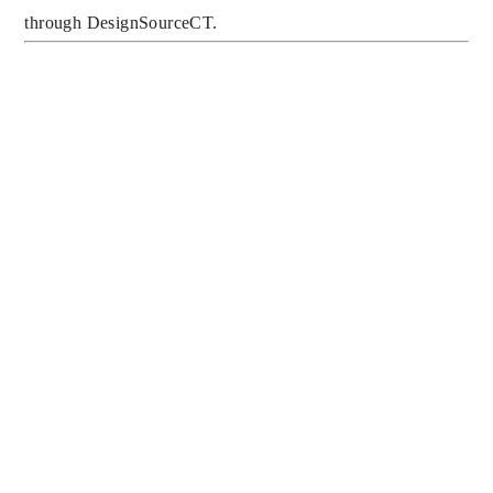
through DesignSourceCT.
SIGN UP FOR 
MUMMY’S 
MONDAY 
MANNERS TO 
RECEIVE NEW 
SPARKLING TIPS 
ABOUT 
ETIQUETTE AND 
CLASSIC DESIGN 
EVERY WEEK, 