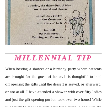
MILLENNIAL TIP
When hosting a shower or a birthday party where presents 
are brought for the guest of honor, it is thoughtful to hold 
off opening the gifts until the dessert is served, or afterward, 
or not at all. I have attended a shower with over fifty ladies 
and just the gift opening portion took over two hours! While 