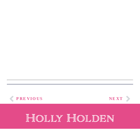
ALONG WITH A 
FREE DOWNLOAD 
OF HOLLY’S 
ELEGANT 
ENTERTAINING 
E-
BOOK.
PREVIOUS
NEXT