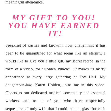
meaningful attendance.
MY GIFT TO YOU! 
YOU HAVE EARNED 
IT!
Speaking of parties and knowing how challenging it has 
been to be quarantined for what seems like an eternity, I 
would like to give you a little gift, my secret recipe, in the 
form of a video, for “Holden Punch”.  It makes its merry 
appearance at every large gathering at Fox Hall. My 
daughter-in-law, Karen Holden, joins me in this video. 
Cheers to our dedicated medical community and essential 
workers, and to all of you who have respectfully 
sequestered. I only wish that I could make a glass for each 