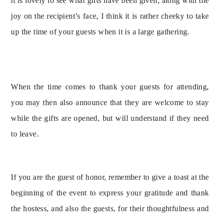
it is lovely to see what gifts have been given, along with the 
joy on the recipient’s face, I think it is rather cheeky to take 
up the time of your guests when it is a large gathering.
When the time comes to thank your guests for attending, 
you may then also announce that they are welcome to stay 
while the gifts are opened, but will understand if they need 
to leave.
If you are the guest of honor, remember to give a toast at the 
beginning of the event to express your gratitude and thank 
the hostess, and also the guests, for their thoughtfulness and 