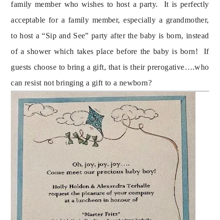
family member who wishes to host a party.  It is perfectly 
acceptable for a family member, especially a grandmother, 
to host a “Sip and See” party after the baby is born, instead 
of a shower which takes place before the baby is born!  If 
guests choose to bring a gift, that is their prerogative….who 
can resist not bringing a gift to a newborn?