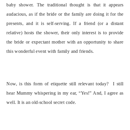
baby shower. The traditional thought is that it appears 
audacious, as if the bride or the family are doing it for the 
presents, and it is self-serving. If a friend (or a distant 
relative) hosts the shower, their only interest is to provide 
the bride or expectant mother with an opportunity to share 
this wonderful event with family and friends.
Now, is this form of etiquette still relevant today?  I still 
hear Mummy whispering in my ear, “Yes!” And, I agree as 
well. It is an old-school secret code.