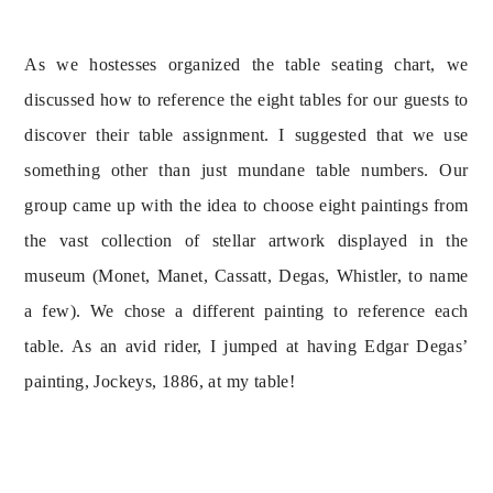
As we hostesses organized the table seating chart, we 
discussed how to reference the eight tables for our guests to 
discover their table assignment. I suggested that we use 
something other than just mundane table numbers. Our 
group came up with the idea to choose eight paintings from 
the vast collection of stellar artwork displayed in the 
museum (Monet, Manet, Cassatt, Degas, Whistler, to name 
a few). We chose a different painting to reference each 
table. As an avid rider, I jumped at having Edgar Degas’ 
painting, Jockeys, 1886, at my table!