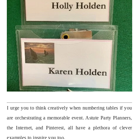
I urge you to think creatively when numbering tables if you 
are orchestrating a memorable event. Astute Party Planners, 
the Internet, and Pinterest, all have a plethora of clever 
examples to inspire you too.