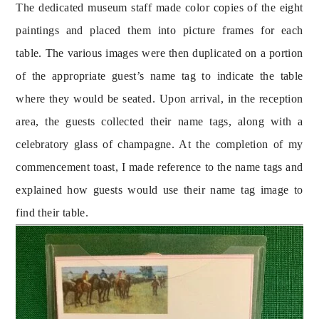
The dedicated museum staff made color copies of the eight 
paintings and placed them into picture frames for each 
table. The various images were then duplicated on a portion 
of the appropriate guest’s name tag to indicate the table 
where they would be seated. Upon arrival, in the reception 
area, the guests collected their name tags, along with a 
celebratory glass of champagne. At the completion of my 
commencement toast, I made reference to the name tags and 
explained how guests would use their name tag image to 
find their table.