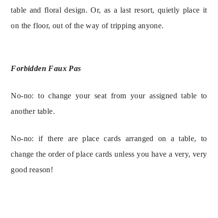
table and floral design. Or, as a last resort, quietly place it 
on the floor, out of the way of tripping anyone.
Forbidden Faux Pas
No-no: to change your seat from your assigned table to 
No-no: if there are place cards arranged on a table, to 
change the order of place cards unless you have a very, very 
good reason!
SIGN UP FOR 