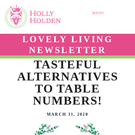
MENU
LOVELY LIVING
NEWSLETTER
TASTEFUL
ALTERNATIVES
TO TABLE
NUMBERS!
MARCH 31, 2020