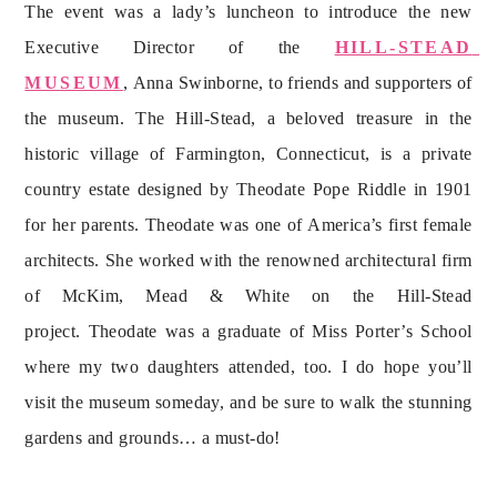
The event was a lady’s luncheon to introduce the new 
Executive Director of the 
HILL-STEAD 
MUSEUM
, Anna Swinborne, to friends and supporters of 
the museum. The Hill-Stead, a beloved treasure in the 
historic village of Farmington, Connecticut, is a private 
country estate designed by Theodate Pope Riddle in 1901 
for her parents. Theodate was one of America’s first female 
architects. She worked with the renowned architectural firm 
of McKim, Mead & White on the Hill-Stead 
project. Theodate was a graduate of Miss Porter’s School 
where my two daughters attended, too. I do hope you’ll 
visit the museum someday, and be sure to walk the stunning 
gardens and grounds… a must-do!