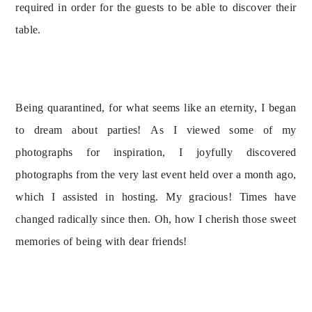
required in order for the guests to be able to discover their 
table.
Being quarantined, for what seems like an eternity, I began 
to dream about parties! As I viewed some of my 
photographs for inspiration, I joyfully discovered 
photographs from the very last event held over a month ago, 
which I assisted in hosting. My gracious! Times have 
changed radically since then. Oh, how I cherish those sweet 
memories of being with dear friends!