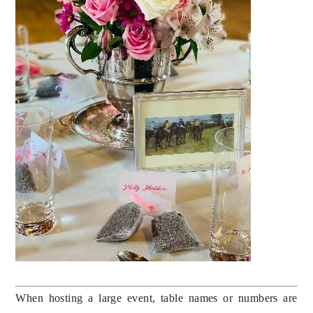
When hosting a large event, table names or numbers are 