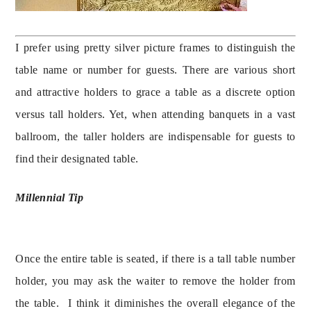
I prefer using pretty silver picture frames to distinguish the 
table name or number for guests. There are various short 
and attractive holders to grace a table as a discrete option 
versus tall holders. Yet, when attending banquets in a vast 
ballroom, the taller holders are indispensable for guests to 
Millennial Tip
Once the entire table is seated, if there is a tall table number 
holder, you may ask the waiter to remove the holder from 
the table.  I think it diminishes the overall elegance of the 