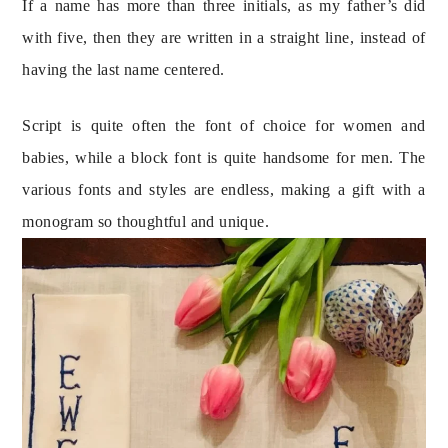
If a name has more than three initials, as my father’s did 
with five, then they are written in a straight line, instead of 
having the last name centered.
Script is quite often the font of choice for women and 
babies, while a block font is quite handsome for men. The 
various fonts and styles are endless, making a gift with a 
monogram so thoughtful and unique.