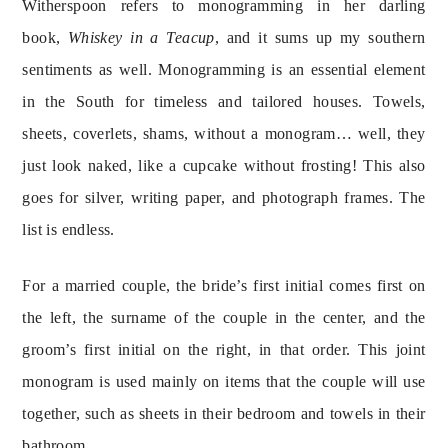
Witherspoon refers to monogramming in her darling 
book, 
Whiskey in a Teacup
, and it sums up my southern 
sentiments as well. Monogramming is an essential element 
in the South for timeless and tailored houses. Towels, 
sheets, coverlets, shams, without a monogram… well, they 
just look naked, like a cupcake without frosting! This also 
goes for silver, writing paper, and photograph frames. The 
list is endless.
For a married couple, the bride’s first initial comes first on 
the left, the surname of the couple in the center, and the 
groom’s first initial on the right, in that order. This joint 
monogram is used mainly on items that the couple will use 
together, such as sheets in their bedroom and towels in their 
bathroom.