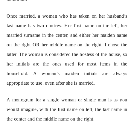
Once married, a woman who has taken on her husband’s 
last name has two choices. Her first name on the left, her 
married surname in the center, and either her maiden name 
on the right OR her middle name on the right. I chose the 
latter. The woman is considered the hostess of the house, so 
her initials are the ones used for most items in the 
household. A woman’s maiden initials are always 
appropriate to use, even after she is married.
A monogram for a single woman or single man is as you 
would imagine, with the first name on left, the last name in 
the center and the middle name on the right.