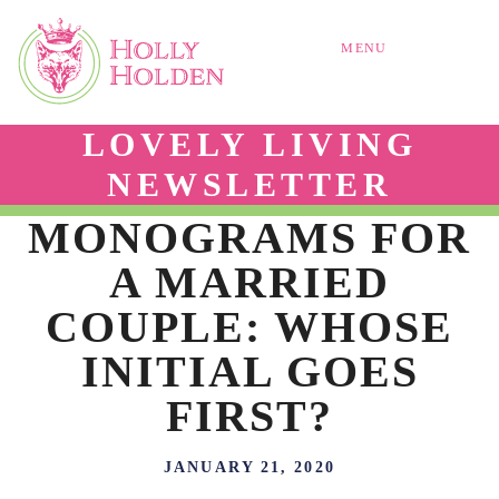
MENU
LOVELY LIVING
NEWSLETTER
MONOGRAMS FOR
A MARRIED
COUPLE: WHOSE
INITIAL GOES
FIRST?
JANUARY 21, 2020