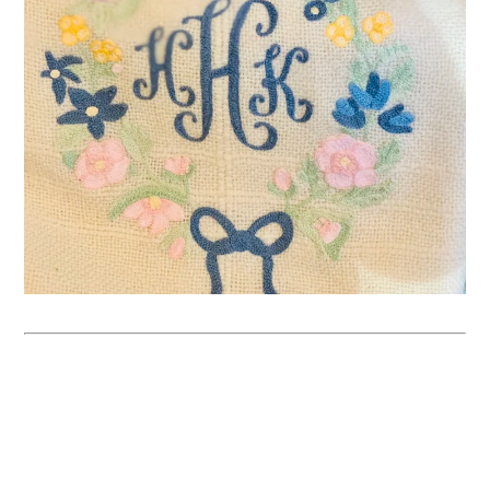
SIGN UP FOR 
MUMMY’S 
MONDAY 
MANNERS TO 