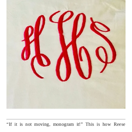
“If it is not moving, monogram it!” This is how Reese 