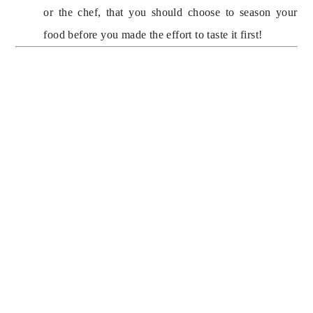
or the chef, that you should choose to season your 
food before you made the effort to taste it first!
SIGN UP FOR 
MUMMY’S 
MONDAY 
MANNERS TO 
RECEIVE NEW 
SPARKLING TIPS 
ABOUT 
ETIQUETTE AND 
CLASSIC DESIGN 
EVERY WEEK, 