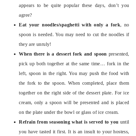
appears to be quite popular these days, don’t you 
Eat your noodles/spaghetti with only a fork
, no 
spoon is needed. You may need to cut the noodles if 
When there is a dessert fork and spoon 
presented, 
pick up both together at the same time… fork in the 
left, spoon in the right. You may push the food with 
the fork to the spoon. When completed, place them 
together on the right side of the dessert plate. For ice 
cream, only a spoon will be presented and is placed 
Refrain from seasoning what is served to you 
until 
you have tasted it first. It is an insult to your hostess, 