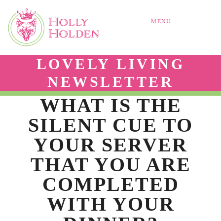
MENU
LOVELY LIVING
NEWSLETTER
WHAT IS THE
SILENT CUE TO
YOUR SERVER
THAT YOU ARE
COMPLETED
WITH YOUR