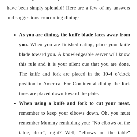
have been simply splendid! Here are a few of my answers 
As you are dining, the knife blade faces away from 
you. 
When you are finished eating, place your knife 
blade toward you. A knowledgeable server will know 
this rule and it is your silent cue that you are done. 
The knife and fork are placed in the 10-4 o’clock 
position in America. For Continental dining the fork 
When using a knife and fork to cut your meat
, 
remember to keep your elbows down. Oh, you must 
remember Mummy reminding you: “No elbows on the 
table, dear”, right? Well, “elbows on the table” 