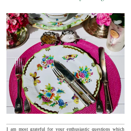
I am most grateful for your enthusiastic questions which 