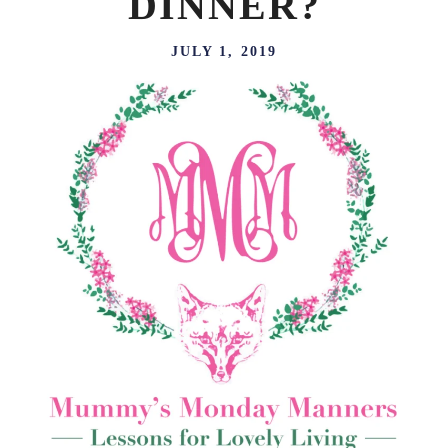
DINNER?
JULY 1, 2019