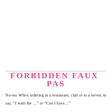
ALONG WITH A 
FREE DOWNLOAD 
OF HOLLY’S 
ELEGANT 
ENTERTAINING 
E-
BOOK.
FORBIDDEN FAUX 
PAS
No-no: When ordering in a restaurant, club or to a server, to 
say, “I want the …” or “Can I have…”