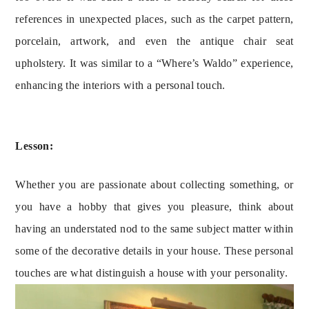
references in unexpected places, such as the carpet pattern, 
porcelain, artwork, and even the antique chair seat 
upholstery. It was similar to a “Where’s Waldo” experience, 
enhancing the interiors with a personal touch.
Lesson:
Whether you are passionate about collecting something, or
you have a hobby that gives you pleasure, think about
having an understated nod to the same subject matter within
some of the decorative details in your house. These personal
touches are what distinguish a house with your personality.