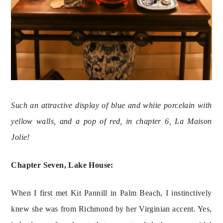
Such an attractive display of blue and white porcelain with 
yellow walls, and a pop of red, in chapter 6, La Maison 
Jolie! 
Chapter Seven, Lake House:
When I first met Kit Pannill in Palm Beach, I instinctively 
knew she was from Richmond by her Virginian accent. Yes, 