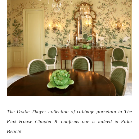
The Dodie Thayer collection of cabbage porcelain in The 
Pink House Chapter 8, confirms one is indeed in Palm 
Beach! 