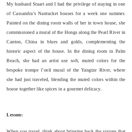
My husband Stuart and I had the privilege of staying in one 
of Cassandra’s Nantucket houses for a week one summer. 
Painted on the dining room walls of her in town house, she 
commissioned a mural of the Hongs along the Pearl River in 
Canton, China in blues and golds, complementing the 
historic aspect of the house. In the dining room in Palm 
Beach, she had an artist use soft, muted colors for the 
bespoke trompe l’oeil mural of the Yangtze River, where 
she had just traveled, blending the muted colors within the 
house together like spices in a gourmet delicacy.
Lesson:
When you travel, think about bringing back the visions that