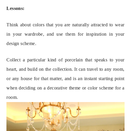
Lessons:
Think about colors that you are naturally attracted to wear 
in your wardrobe, and use them for inspiration in your 
design scheme.
Collect a particular kind of porcelain that speaks to your 
heart, and build on the collection. It can travel to any room, 
or any house for that matter, and is an instant starting point 
when deciding on a decorative theme or color scheme for a 
room.