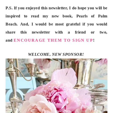
P.S. If you enjoyed this newsletter, I do hope you will be 
inspired to read my new book, Pearls of Palm 
Beach. And, I would be most grateful if you would 
share this newsletter with a friend or two, 
and 
ENCOURAGE THEM TO SIGN UP
!
WELCOME, NEW SPONSOR! 