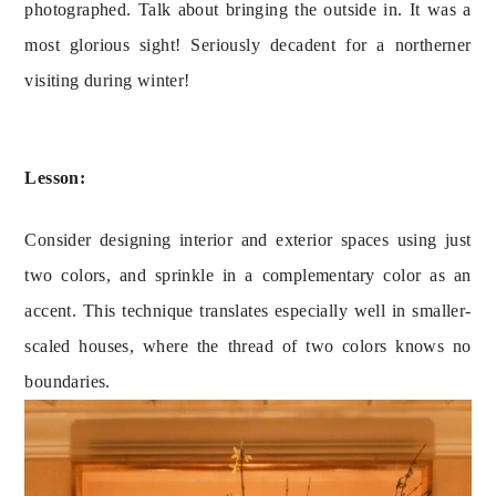
photographed. Talk about bringing the outside in. It was a 
most glorious sight! Seriously decadent for a northerner 
visiting during winter!
Lesson:
Consider designing interior and exterior spaces using just
two colors, and sprinkle in a complementary color as an
accent. This technique translates especially well in smaller-
scaled houses, where the thread of two colors knows no
boundaries.