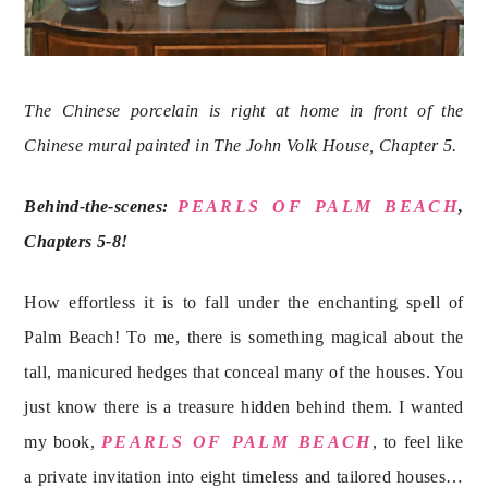
The Chinese porcelain is right at home in front of the 
Chinese mural painted in The John Volk House, Chapter 5. 
Behind-the-scenes: 
PEARLS OF PALM BEACH
, 
Chapters 5-8!
How effortless it is to fall under the enchanting spell of 
Palm Beach! To me, there is something magical about the 
tall, manicured hedges that conceal many of the houses. You 
just know there is a treasure hidden behind them. I wanted 
my book, 
PEARLS OF PALM BEACH
, to feel like 
a private invitation into eight timeless and tailored houses… 