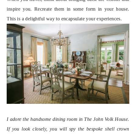
inspire you. Recreate them in some form in your house.
This is a delightful way to encapsulate your experiences.
I adore the handsome dining room in The John Volk House. 
If you look closely, you will spy the bespoke shell crown 