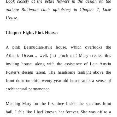
Look closely at the petite flowers in the design on the 
antique Baltimore chair upholstery in Chapter 7, Lake 
House. 
Chapter Eight, Pink House:
A pink Bermudian-style house, which overlooks the 
Atlantic Ocean… well, just pinch me! Mary created this 
inviting house, along with the assistance of Leta Austin 
Foster’s design talent. The handsome fanlight above the 
front door on this twenty-year-old house adds a sense of 
architectural permanence.
Meeting Mary for the first time inside the spacious front 
hall, I felt like I had known her forever. She was off to a 