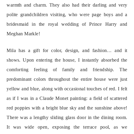
warmth and charm. They also had their darling and very 
polite grandchildren visiting, who were page boys and a 
bridesmaid in the royal wedding of Prince Harry and 
Meghan Markle!
Mila has a gift for color, design, and fashion… and it 
shows. Upon entering the house, I instantly absorbed the 
comforting feeling of family and friendship. The 
predominant colors throughout the entire house were just 
yellow and blue, along with occasional touches of red. I felt 
as if I was in a Claude Monet painting: a field of scattered 
red poppies with a bright blue sky and the sunshine above! 
There was a lengthy sliding glass door in the dining room. 
It was wide open, exposing the terrace pool, as we 