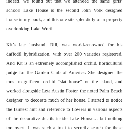
indeed, we found out that we attended the same girls’ 
school! Lake House is the second John Volk designed 
house in my book, and this one sits splendidly on a property 
overlooking Lake Worth.
Kit’s late husband, Bill, was world-renowned for his 
daffodil hybridization, with over 200 varieties registered. 
And Kit is an extremely accomplished orchid, horticultural 
judge for the Garden Club of America. She designed the 
most magnificent orchid “slat house” on the island, and 
worked alongside Leta Austin Foster, the noted Palm Beach 
designer, to decorate much of her house. I started to notice 
the faintest hint and reference to flowers in various aspects 
of the decorative details inside Lake House… but nothing 
too overt. It was such a treat to secretly search for these 