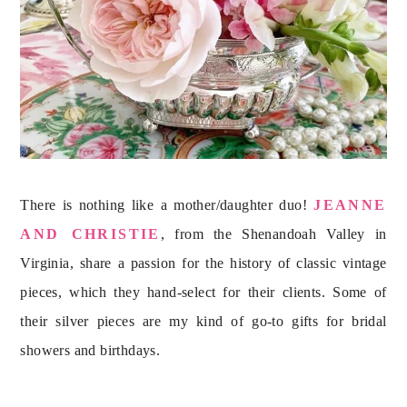
There is nothing like a mother/daughter duo! 
JEANNE 
AND CHRISTIE
, from the Shenandoah Valley in 
Virginia, share a passion for the history of classic vintage 
pieces, which they hand-select for their clients. Some of 
their silver pieces are my kind of go-to gifts for bridal 
showers and birthdays.