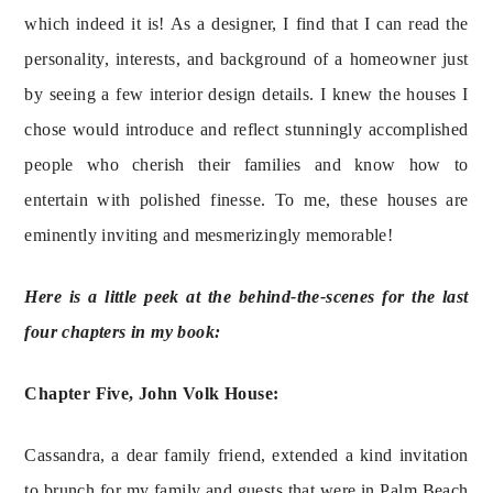
which indeed it is! As a designer, I find that I can read the 
personality, interests, and background of a homeowner just 
by seeing a few interior design details. I knew the houses I 
chose would introduce and reflect stunningly accomplished 
people who cherish their families and know how to 
entertain with polished finesse. To me, these houses are 
eminently inviting and mesmerizingly memorable!
Here is a little peek at the behind-the-scenes for the last 
four chapters in my book:
Chapter Five, John Volk House:
Cassandra, a dear family friend, extended a kind invitation 
to brunch for my family and guests that were in Palm Beach 