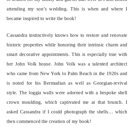
attending my son’s wedding. This is when and where I 
became inspired to write the book!
Cassandra instinctively knows how to restore and renovate 
historic properties while honoring their intrinsic charm and 
smart decorative appointments. This is especially true with 
her John Volk house. John Volk was a talented architect 
who came from New York to Palm Beach in the 1920s and 
is noted for his Bermudian as well as Georgian-revival 
style. The loggia walls were adorned with a bespoke shell 
crown moulding, which captivated me at that brunch. I 
asked Cassandra if I could photograph the shells… which 
then commenced the creation of my book!