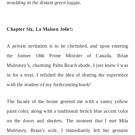
moulding in the distant green loggia.
Chapter Six, La Maison Jolie!:
A private invitation is to be cherished, and upon entering 
the former 18th Prime Minister of Canada, Brian 
Mulroney’s, charming Palm Beach abode, I just knew I was 
in for a treat. I relished the idea of sharing the experience 
with the readers of my forthcoming book!
The facade of the house greeted me with a sunny yellow 
paint color, along with a traditional french blue accent color 
on the doors and shutters. The moment that I met Mila 
Mulroney, Brian’s wife, I immediately felt her genuine 