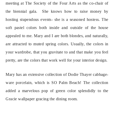
meeting at The Society of the Four Arts as the co-chair of 
the biennial gala.  She knows how to raise money by 
hosting stupendous events- she is a seasoned hostess. The 
soft pastel colors both inside and outside of the house 
appealed to me. Mary and I are both blondes, and naturally, 
are attracted to muted spring colors. Usually, the colors in 
your wardrobe, that you gravitate to and that make you feel 
pretty, are the colors that work well for your interior design.
Mary has an extensive collection of Dodie Thayer cabbage-
ware porcelain, which is SO Palm Beach! The collection 
added a marvelous pop of green color splendidly to the 
Gracie wallpaper gracing the dining room.