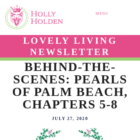
MENU
LOVELY LIVING
NEWSLETTER
BEHIND-THE-
SCENES: PEARLS
OF PALM BEACH,
CHAPTERS 5-8
JULY 27, 2020