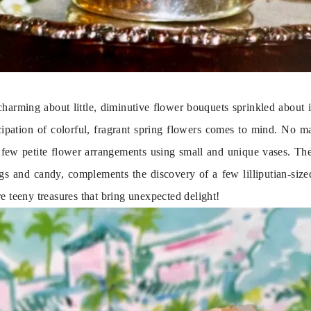
charming about little, diminutive flower bouquets sprinkled about i
cipation of colorful, fragrant spring flowers comes to mind. No mat
few petite flower arrangements using small and unique vases. The 
ggs and candy, complements the discovery of a few lilliputian-sized
e teeny treasures that bring unexpected delight!