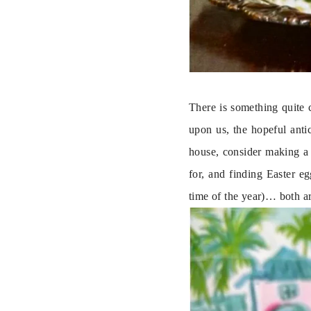
There is something quite 
upon us, the hopeful anti
house, consider making a 
for, and finding Easter e
time of the year)… both ar