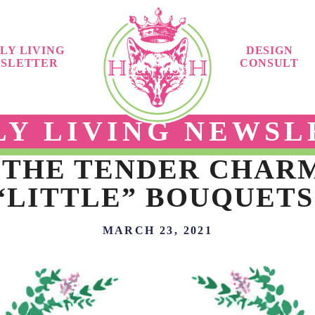
LY LIVING
DESIGN
SLETTER
CONSULT
LY LIVING NEWSL
 THE TENDER CHAR
“LITTLE” BOUQUETS
MARCH 23, 2021