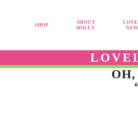
ABOUT
LOVE
SHOP
HOLLY
NEW
LOVE
OH,