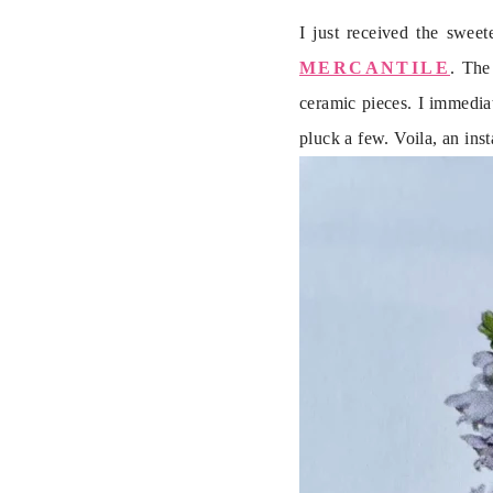
I just received the sweet
MERCANTILE
. The
ceramic pieces. I immediat
pluck a few. Voila, an in