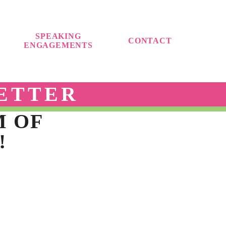
SPEAKING
CONTACT
ENGAGEMENTS
ETTER
M OF
!