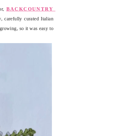
r, 
BACKCOUNTRY 
carefully curated Italian 
growing, so it was easy to 