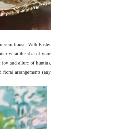
n your house. With Easter 
ter what the size of your 
joy and allure of hunting 
 floral arrangements (any 