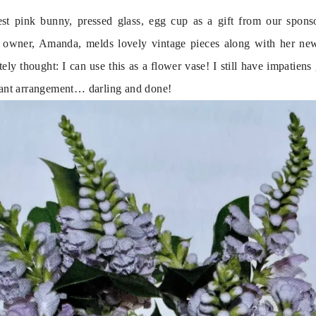
est pink bunny, pressed glass, egg cup as a gift from our sponso
 owner, Amanda, melds lovely vintage pieces along with her new, 
ely thought: I can use this as a flower vase! I still have impatiens 
stant arrangement… darling and done!