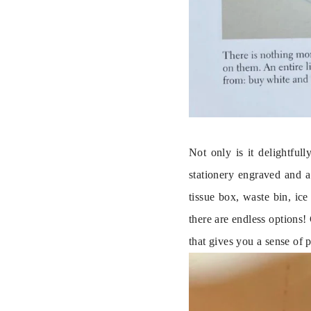
Not only is it delightful
stationery engraved and a
tissue box, waste bin, ic
there are endless options!
that gives you a sense of 