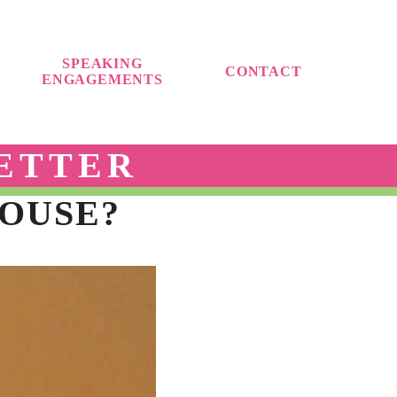
SPEAKING
CONTACT
ENGAGEMENTS
ETTER
OUSE?