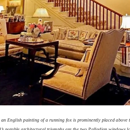
s, an English painting of a running fox is prominently placed above 
l’s notable architectural triumphs are the two Palladian windows lo