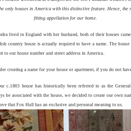
of the only houses in America with this distinctive feature. Hence, t
fitting appellation for our home.
a lived in England with her husband, both of their houses came 
glish country house is actually required to have a name. The house 
nt to our house number and street address in America.
der creating a name for your house or apartment, if you do not hav
ur c.1803 house has historically been referred to as the Genera
ys be associated with the house, we decided to create our own na
love that Fox Hall has an exclusive and personal meaning to us.