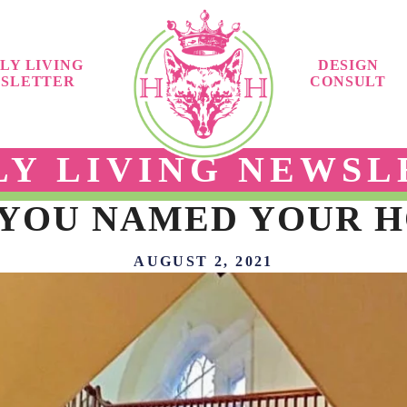
LY LIVING
DESIGN
SLETTER
CONSULT
LY LIVING NEWSL
 YOU NAMED YOUR H
AUGUST 2, 2021