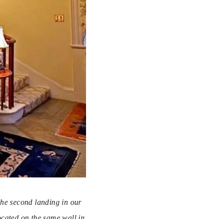
the second landing in our 
cated on the same wall in 