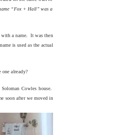
he name “Fox + Hall” was a 
with a name.  It was then 
name is used as the actual 
e one already?
l Soloman Cowles house.  
me soon after we moved in 