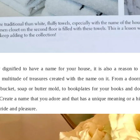
ly dignified to have a name for your house, it is also a reason to
 multitude of treasures created with the name on it. From a door
e bucket, soap or butter mold, to bookplates for your books and doo
 Create a name that you adore and that has a unique meaning or a his
pride and pleasure.