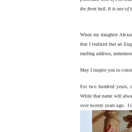
the front hall. It is one 
When my daughter Alexandr
that I realized that an En
mailing address, tantamou
May I inspire you to consi
For two hundred years, o
While that name will alwa
over twenty years ago.  I 