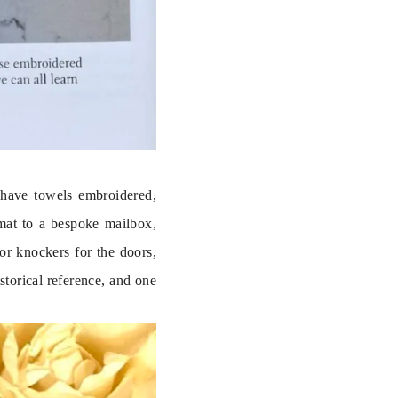
 have towels embroidered, 
mat to a bespoke mailbox, 
r knockers for the doors, 
torical reference, and one 