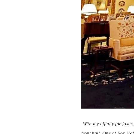
With my affinity for foxe
front hall. One of Fox Hal