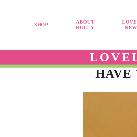
ABOUT
LOVE
SHOP
HOLLY
NEW
LOVE
HAVE