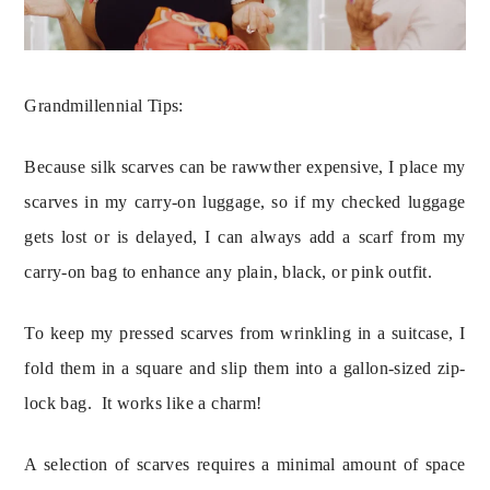
Grandmillennial Tips:
Because silk scarves can be rawwther expensive, I place my 
scarves in my carry-on luggage, so if my checked luggage 
gets lost or is delayed, I can always add a scarf from my 
carry-on bag to enhance any plain, black, or pink outfit.
To keep my pressed scarves from wrinkling in a suitcase, I
fold them in a square and slip them into a gallon-sized zip-
lock bag. It works like a charm!
A selection of scarves requires a minimal amount of space 