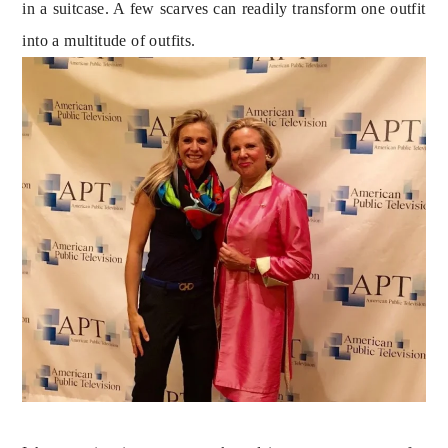
in a suitcase. A few scarves can readily transform one outfit 
into a multitude of outfits.