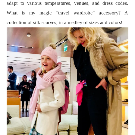
adapt to various temperatures, venues, and dress codes. 
What is my magic “travel wardrobe” accessory? A 
collection of silk scarves, in a medley of sizes and colors!