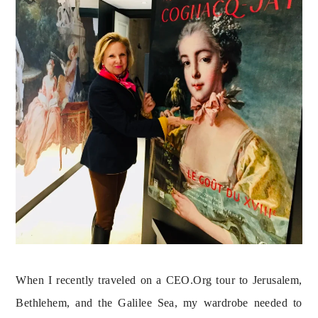
When I recently traveled on a CEO.Org tour to Jerusalem, 
Bethlehem, and the Galilee Sea, my wardrobe needed to 