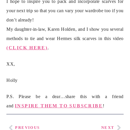
I hope to inspire you to pack and incorporate scarves for 
your next trip so that you can vary your wardrobe too if you 
don’t already!
My daughter-in-law, Karen Holden, and I show you several 
methods to tie and wear Hermes silk scarves in this video 
(CLICK HERE)
.
XX,
Holly
P.S. Please be a dear…share this with a friend
and
INSPIRE THEM TO SUBSCRIBE
!
PREVIOUS
NEXT