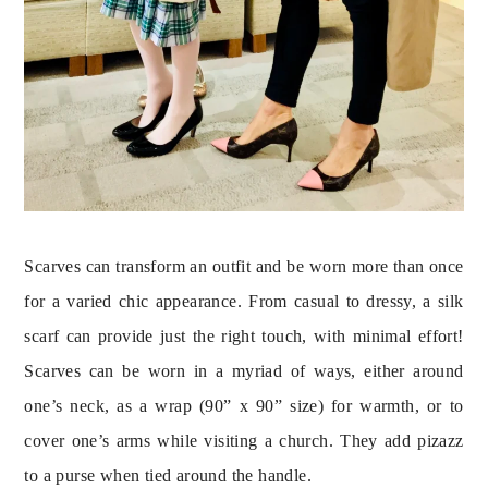
Scarves can transform an outfit and be worn more than once 
for a varied chic appearance. From casual to dressy, a silk 
scarf can provide just the right touch, with minimal effort! 
Scarves can be worn in a myriad of ways, either around 
one’s neck, as a wrap (90” x 90” size) for warmth, or to 
cover one’s arms while visiting a church. They add pizazz 
to a purse when tied around the handle.