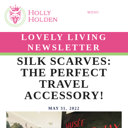
MENU
LOVELY LIVING
NEWSLETTER
SILK SCARVES:
THE PERFECT
TRAVEL
ACCESSORY!
MAY 31, 2022