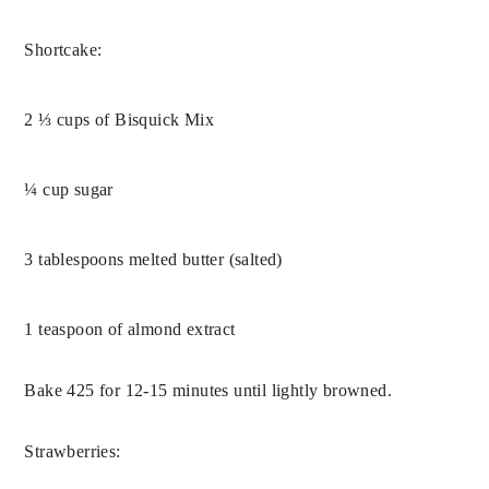
Shortcake:
2 ⅓ cups of Bisquick Mix
¼ cup sugar
3 tablespoons melted butter (salted)
1 teaspoon of almond extract
Bake 425 for 12-15 minutes until lightly browned.
Strawberries: