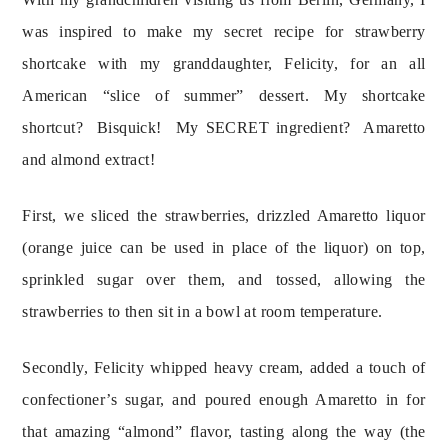
was inspired to make my secret recipe for strawberry 
shortcake with my granddaughter, Felicity, for an all 
American “slice of summer” dessert. My shortcake 
shortcut?  Bisquick!  My SECRET ingredient?  Amaretto 
and almond extract!
First, we sliced the strawberries, drizzled Amaretto liquor
(orange juice can be used in place of the liquor) on top,
sprinkled sugar over them, and tossed, allowing the
strawberries to then sit in a bowl at room temperature.
Secondly, Felicity whipped heavy cream, added a touch of 
confectioner’s sugar, and poured enough Amaretto in for 
that amazing “almond” flavor, tasting along the way (the 