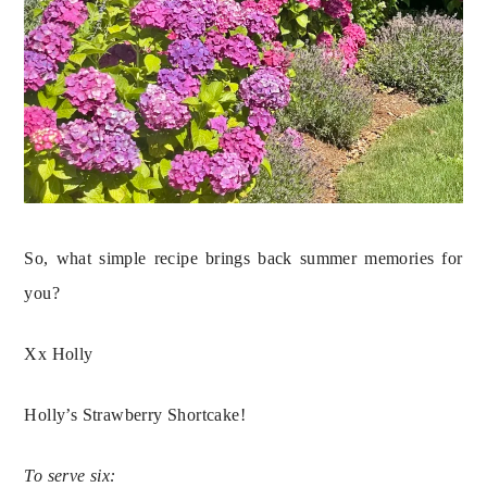
So, what simple recipe brings back summer memories for 
you?
Xx Holly
Holly’s Strawberry Shortcake!
To serve six: