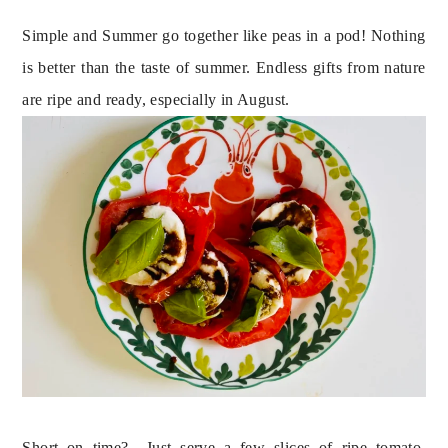
Simple and Summer go together like peas in a pod! Nothing 
is better than the taste of summer. Endless gifts from nature 
are ripe and ready, especially in August.
Short on time?  Just serve a few slices of ripe tomato, 