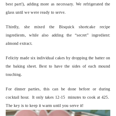
best part!), adding more as necessary. We refrigerated the 
glass until we were ready to serve.
Thirdly, she mixed the Bisquick shortcake recipe 
ingredients, while also adding the “secret” ingredient: 
almond extract.
Felicity made six individual cakes by dropping the batter on 
the baking sheet. Best to have the sides of each mound 
touching.
For dinner parties, this can be done before or during 
cocktail hour.  It only takes 12-15  minutes to cook at 425.  
The key is to keep it warm until you serve it!