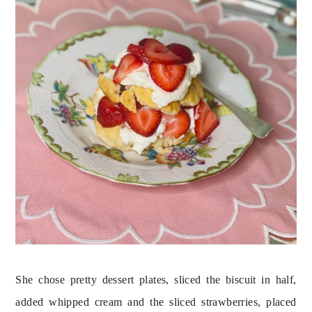
She chose pretty dessert plates, sliced the biscuit in half, 
added whipped cream and the sliced strawberries, placed 