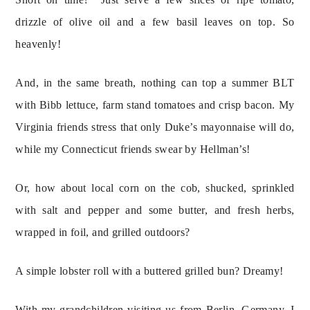
drizzle of olive oil and a few basil leaves on top. So 
heavenly!
And, in the same breath, nothing can top a summer BLT 
with Bibb lettuce, farm stand tomatoes and crisp bacon. My 
Virginia friends stress that only Duke’s mayonnaise will do, 
while my Connecticut friends swear by Hellman’s!
Or, how about local corn on the cob, shucked, sprinkled 
with salt and pepper and some butter, and fresh herbs, 
wrapped in foil, and grilled outdoors?
A simple lobster roll with a buttered grilled bun? Dreamy!
With my grandchildren visiting us from Berlin, Germany, I 