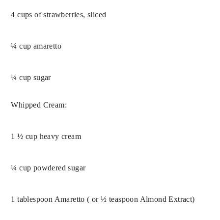
4 cups of strawberries, sliced
¼ cup amaretto
¼ cup sugar
Whipped Cream:
1 ½ cup heavy cream
¼ cup powdered sugar
1 tablespoon Amaretto ( or ½ teaspoon Almond Extract)