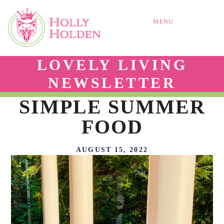
MENU
LOVELY LIVING
NEWSLETTER
SIMPLE SUMMER
FOOD
AUGUST 15, 2022