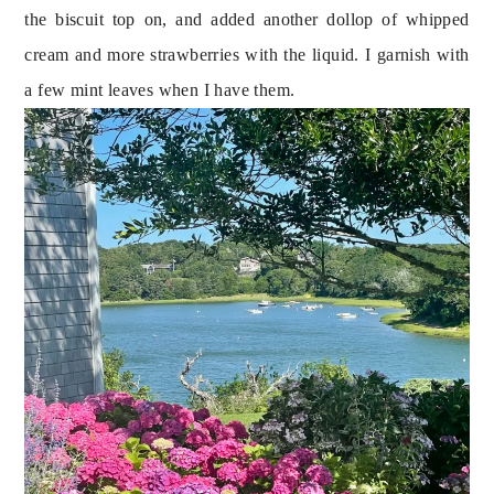
the biscuit top on, and added another dollop of whipped 
cream and more strawberries with the liquid. I garnish with 
a few mint leaves when I have them.