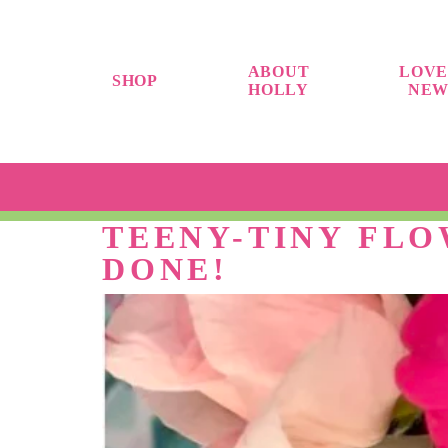
ABOUT
LOVE
SHOP
HOLLY
NEW
TEENY-TINY FL
DONE!