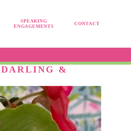
SPEAKING
CONTACT
ENGAGEMENTS
 DARLING &