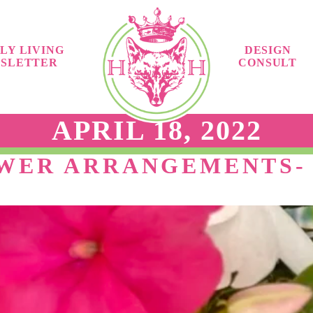
LY LIVING
DESIGN
SLETTER
CONSULT
APRIL 18, 2022
OWER ARRANGEMENTS-