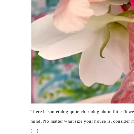
There is something quite charming about little flow
mind. No matter what size your house is, consider m
[…]