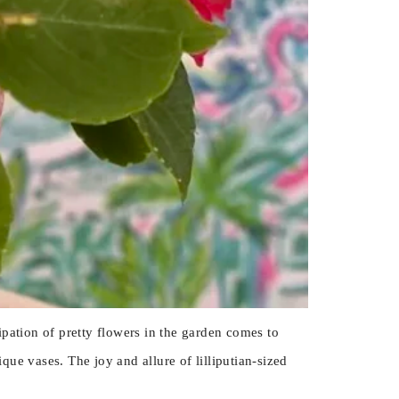
pation of pretty flowers in the garden comes to
ue vases. The joy and allure of lilliputian-sized