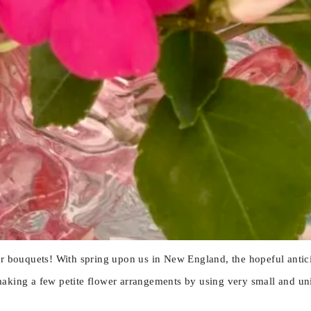
er bouquets! With spring upon us in New England, the hopeful antici
aking a few petite flower arrangements by using very small and uniq