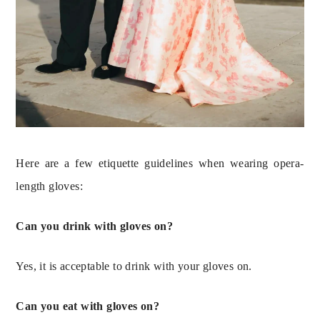
Here are a few etiquette guidelines when wearing opera-
length gloves:
Can you drink with gloves on?
Yes, it is acceptable to drink with your gloves on.
Can you eat with gloves on?