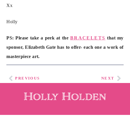
Xx
Holly
PS: Please take a peek at the
BRACELETS
that my
sponsor, Elizabeth Gate has to offer- each one a work of
masterpiece art.
PREVIOUS
NEXT