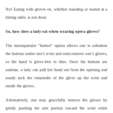
No! Eating with gloves on, whether standing or seated at a 
dining table, is not done.
So, how does a lady eat when wearing opera gloves?
The mousquetaire “button” option allows one to unbutton 
the buttons under one’s wrist and semi-remove one’s gloves, 
so the hand is glove-free to dine. Once the buttons are 
undone, a lady can pull her hand out from the opening and 
neatly tuck the remainder of the glove up the wrist and 
inside the gloves.
Alternatively, one may gracefully remove the gloves by 
gently pushing the arm portion toward the wrist while 