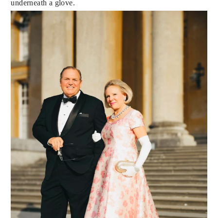
underneath a glove.