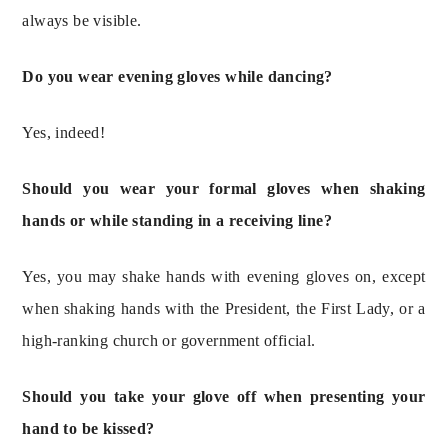
always be visible.
Do you wear evening gloves while dancing?
Yes, indeed!
Should you wear your formal gloves when shaking 
hands or while standing in a receiving line?
Yes, you may shake hands with evening gloves on, except 
when shaking hands with the President, the First Lady, or a 
high-ranking church or government official.
Should you take your glove off when presenting your 
hand to be kissed?