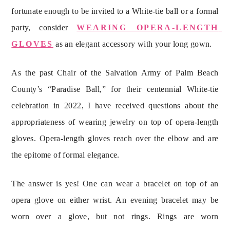
fortunate enough to be invited to a White-tie ball or a formal 
party, consider 
WEARING OPERA-LENGTH 
GLOVES
 as an elegant accessory with your long gown.
As the past Chair of the Salvation Army of Palm Beach 
County’s “Paradise Ball,” for their centennial White-tie 
celebration in 2022, I have received questions about the 
appropriateness of wearing jewelry on top of opera-length 
gloves. Opera-length gloves reach over the elbow and are 
the epitome of formal elegance.
The answer is yes! One can wear a bracelet on top of an 
opera glove on either wrist. An evening bracelet may be 
worn over a glove, but not rings. Rings are worn 