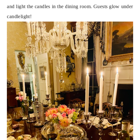
and light the candles in the dining room. Guests glow under 
candlelight!