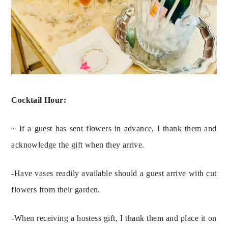
Cocktail Hour: 
~ If a guest has sent flowers in advance, I thank them and 
acknowledge the gift when they arrive.
-Have vases readily available should a guest arrive with cut 
flowers from their garden.
-When receiving a hostess gift, I thank them and place it on 