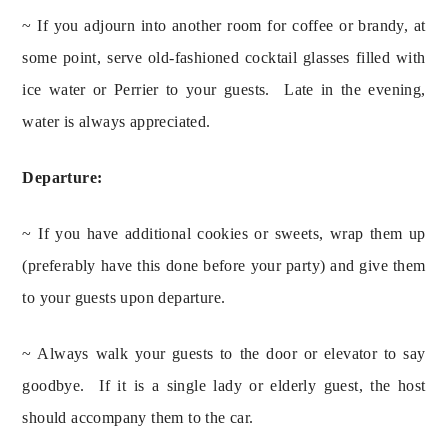
~ If you adjourn into another room for coffee or brandy, at
some point, serve old-fashioned cocktail glasses filled with
ice water or Perrier to your guests. Late in the evening,
water is always appreciated.
Departure:
~ If you have additional cookies or sweets, wrap them up 
(preferably have this done before your party) and give them 
to your guests upon departure.
~ Always walk your guests to the door or elevator to say 
goodbye.  If it is a single lady or elderly guest, the host 
should accompany them to the car.