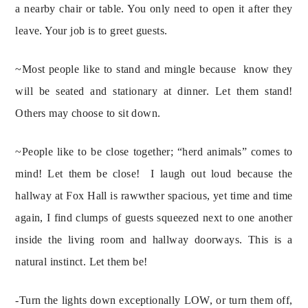
a nearby chair or table. You only need to open it after they 
leave. Your job is to greet guests.
~Most people like to stand and mingle because  know they 
will be seated and stationary at dinner. Let them stand! 
Others may choose to sit down.
~People like to be close together; “herd animals” comes to 
mind! Let them be close!  I laugh out loud because the 
hallway at Fox Hall is rawwther spacious, yet time and time 
again, I find clumps of guests squeezed next to one another 
inside the living room and hallway doorways. This is a 
natural instinct. Let them be!
-Turn the lights down exceptionally LOW, or turn them off, 