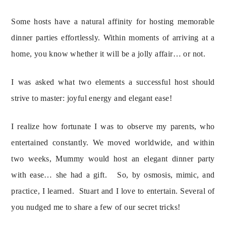
Some hosts have a natural affinity for hosting memorable 
dinner parties effortlessly. Within moments of arriving at a 
home, you know whether it will be a jolly affair… or not.
I was asked what two elements a successful host should 
strive to master: joyful energy and elegant ease!
I realize how fortunate I was to observe my parents, who 
entertained constantly. We moved worldwide, and within 
two weeks, Mummy would host an elegant dinner party 
with ease… she had a gift.   So, by osmosis, mimic, and 
practice, I learned.  Stuart and I love to entertain. Several of 
you nudged me to share a few of our secret tricks!