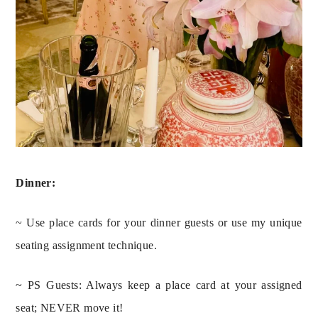
Dinner:
~ Use place cards for your dinner guests or use my unique 
seating assignment technique.
~ PS Guests: Always keep a place card at your assigned 
seat; NEVER move it!