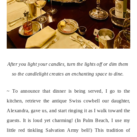
After you light your candles, turn the lights off or dim them 
so the candlelight creates an enchanting space to dine. 
~ To announce that dinner is being served, I go to the 
kitchen, retrieve the antique Swiss cowbell our daughter, 
Alexandra, gave us, and start ringing it as I walk toward the 
guests. It is loud yet charming! (In Palm Beach, I use my 
little red tinkling Salvation Army bell!) This tradition of 