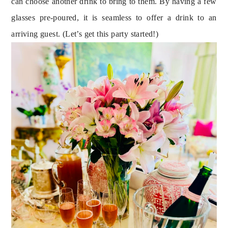
can choose another drink to bring to them. By having a few 
glasses pre-poured, it is seamless to offer a drink to an 
arriving guest. (Let’s get this party started!)