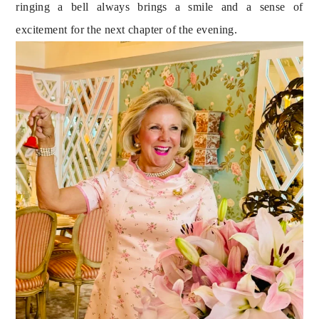
ringing a bell always brings a smile and a sense of 
excitement for the next chapter of the evening.