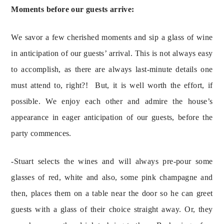
Moments before our guests arrive:
We savor a few cherished moments and sip a glass of wine 
in anticipation of our guests’ arrival. This is not always easy 
to accomplish, as there are always last-minute details one 
must attend to, right?!  But, it is well worth the effort, if 
possible. We enjoy each other and admire the house’s 
appearance in eager anticipation of our guests, before the 
party commences.
-Stuart selects the wines and will always pre-pour some 
glasses of red, white and also, some pink champagne and 
then, places them on a table near the door so he can greet 
guests with a glass of their choice straight away. Or, they 