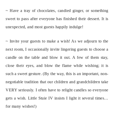
~ Have a tray of chocolates, candied ginger, or something 
sweet to pass after everyone has finished their dessert. It is 
unexpected, and most guests happily indulge!
~ Invite your guests to make a wish! As we adjourn to the 
next room, I occasionally invite lingering guests to choose a 
candle on the table and blow it out. A few of them stay, 
close their eyes, and blow the flame while wishing; it is 
such a sweet gesture. (By the way, this is an important, non-
negotiable tradition that our children and grandchildren take 
VERY seriously. I often have to relight candles so everyone 
gets a wish. Little Stuie IV insists I light it several times… 
for many wishes!)