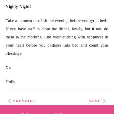
Nighty-Night!
Take a moment to relish the evening before you go to bed.  
If you have staff to clean the dishes, lovely, but if not, do 
them in the morning. End your evening with happiness in 
your heart before you collapse into bed and count your 
blessings!
Xx
Holly
PREVIOUS
NEXT