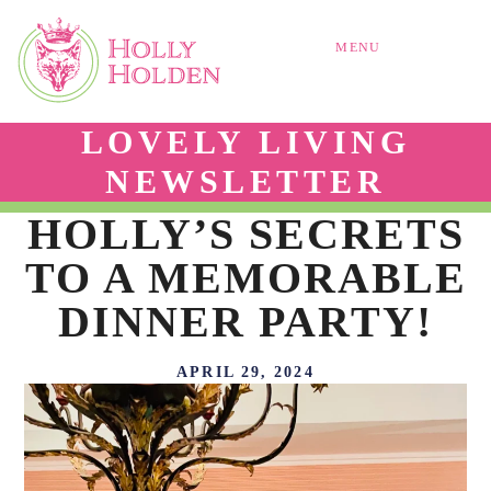
MENU
LOVELY LIVING
NEWSLETTER
HOLLY’S SECRETS
TO A MEMORABLE
DINNER PARTY!
APRIL 29, 2024