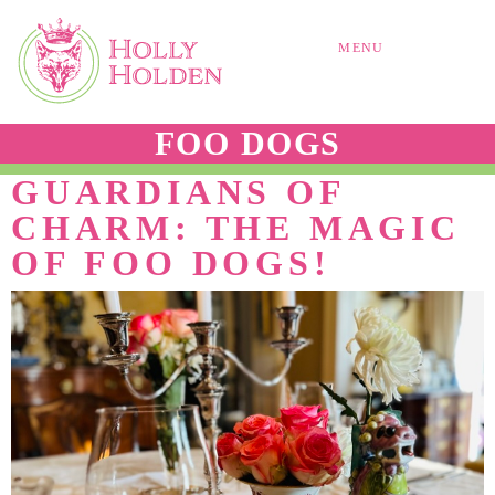
MENU
FOO DOGS
GUARDIANS OF
CHARM: THE MAGIC
OF FOO DOGS!