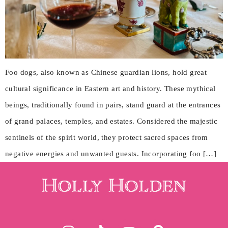
Foo dogs, also known as Chinese guardian lions, hold great
cultural significance in Eastern art and history. These mythical
beings, traditionally found in pairs, stand guard at the entrances
of grand palaces, temples, and estates. Considered the majestic
sentinels of the spirit world, they protect sacred spaces from
negative energies and unwanted guests. Incorporating foo […]