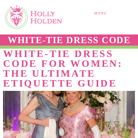
MENU
WHITE-TIE DRESS CODE
WHITE-TIE DRESS
CODE FOR WOMEN:
THE ULTIMATE
ETIQUETTE GUIDE