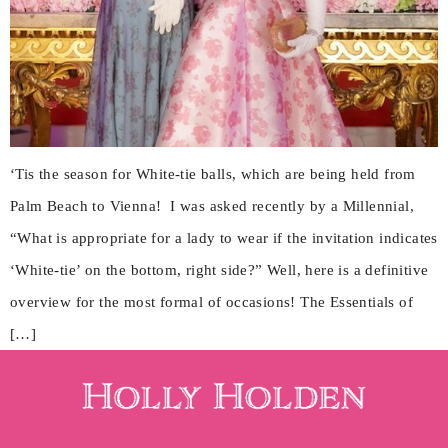
‘Tis the season for White-tie balls, which are being held from
Palm Beach to Vienna! I was asked recently by a Millennial,
“What is appropriate for a lady to wear if the invitation indicates
‘White-tie’ on the bottom, right side?” Well, here is a definitive
overview for the most formal of occasions! The Essentials of
[…]