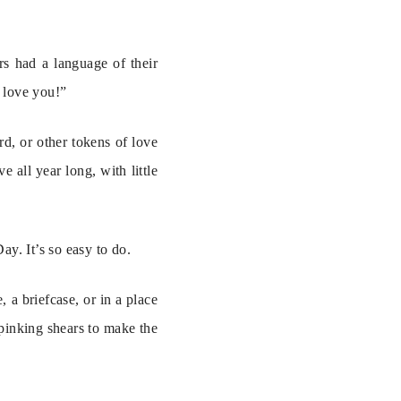
s had a language of their 
I love you!”
, or other tokens of love 
all year long, with little 
y. It’s so easy to do.
 a briefcase, or in a place 
 pinking shears to make the 