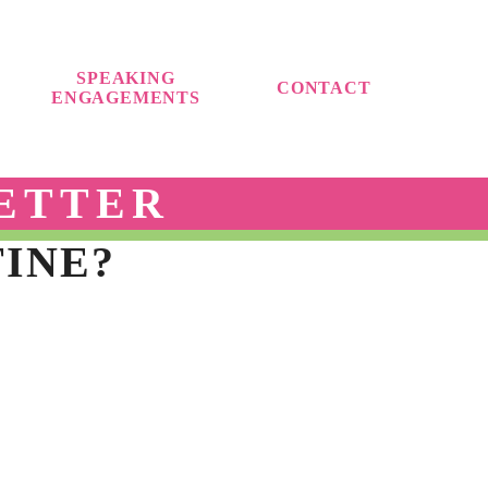
SPEAKING
CONTACT
ENGAGEMENTS
ETTER
TINE?