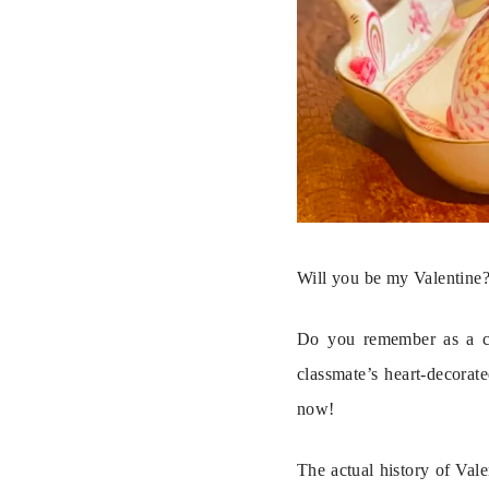
Will you be my Valentine
Do you remember as a chi
classmate’s heart-decorat
now!
The actual history of Vale