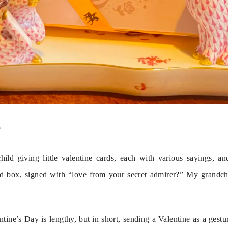
?
ld giving little valentine cards, each with various sayings, and
ed box, signed with “love from your secret admirer?” My grandchil
ntine’s Day is lengthy, but in short, sending a Valentine as a gestur