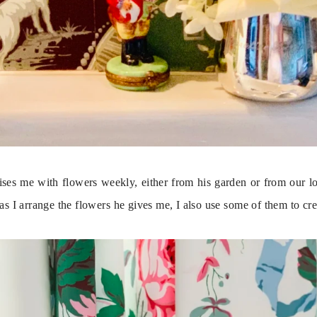
ses me with flowers weekly, either from his garden or from our loca
 as I arrange the flowers he gives me, I also use some of them to cre