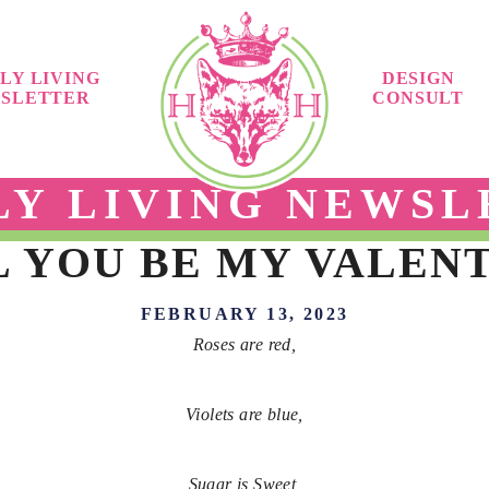
LY LIVING
DESIGN
SLETTER
CONSULT
LY LIVING NEWSL
 YOU BE MY VALEN
FEBRUARY 13, 2023
Roses are red,
Violets are blue,
Sugar is Sweet,