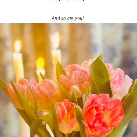
And so are you! 