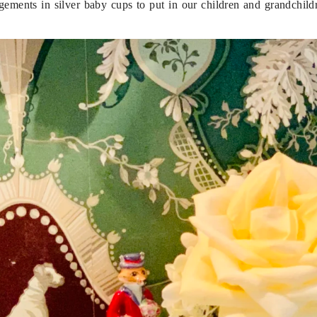
rangements in silver baby cups to put in our children and grandchil