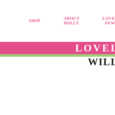
ABOUT
LOVE
SHOP
HOLLY
NEW
LOVE
WILL