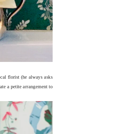
l florist (he always asks 
ate a petite arrangement to 