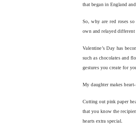
that began in England and 
So, why are red roses so 
own and relayed different 
Valentine’s Day has becom
such as chocolates and flo
gestures you create for yo
My daughter makes heart-sh
Cutting out pink paper hear
that you know the recipient
hearts extra special.