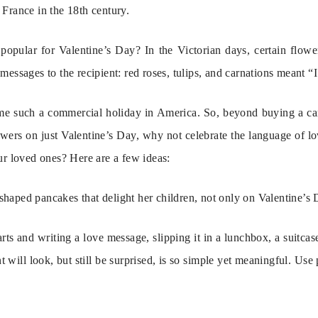
France in the 18th century.
popular for Valentine’s Day? In the Victorian days, certain flower
messages to the recipient: red roses, tulips, and carnations meant “
e such a commercial holiday in America. So, beyond buying a card
wers on just Valentine’s Day, why not celebrate the language of love 
ur loved ones? Here are a few ideas:
aped pancakes that delight her children, not only on Valentine’s Da
ts and writing a love message, slipping it in a lunchbox, a suitcase,
 will look, but still be surprised, is so simple yet meaningful. Use