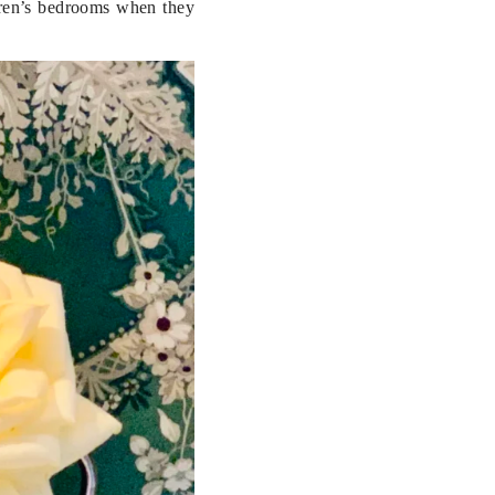
dren’s bedrooms when they 