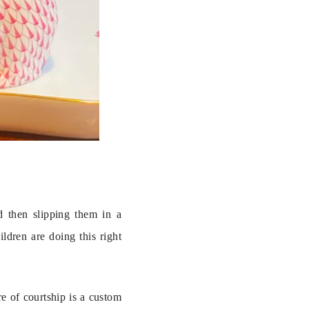
 then slipping them in a 
dren are doing this right 
e of courtship is a custom 