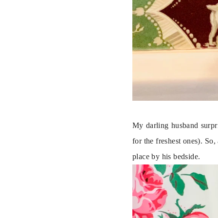
My darling husband surpri
for the freshest ones). So,
place by his bedside.