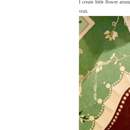
I create little flower ar
visit.