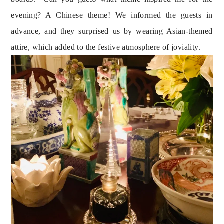
evening? A Chinese theme! We informed the guests in 
advance, and they surprised us by wearing Asian-themed 
attire, which added to the festive atmosphere of joviality.