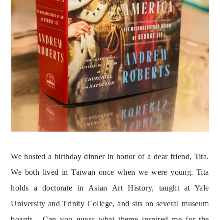
We hosted a birthday dinner in honor of a dear friend, Tita. 
We both lived in Taiwan once when we were young. Tita 
holds a doctorate in Asian Art History, taught at Yale 
University and Trinity College, and sits on several museum 
boards.  Can you guess what theme inspired me for the 