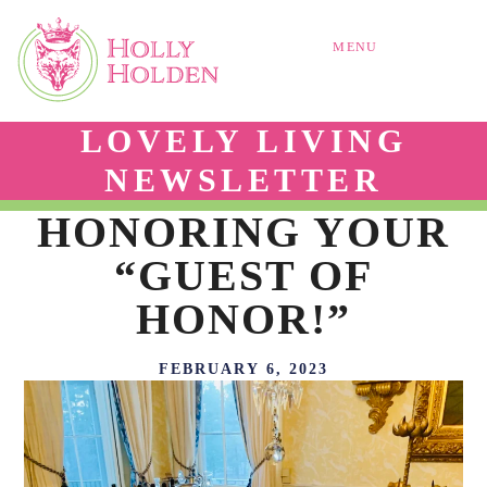
MENU
LOVELY LIVING
NEWSLETTER
HONORING YOUR
“GUEST OF
HONOR!”
FEBRUARY 6, 2023