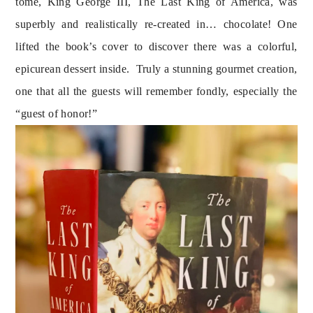
tome, King George III, The Last King of America, was
superbly and realistically re-created in… chocolate! One
lifted the book’s cover to discover there was a colorful,
epicurean dessert inside. Truly a stunning gourmet creation,
one that all the guests will remember fondly, especially the
“guest of honor!”