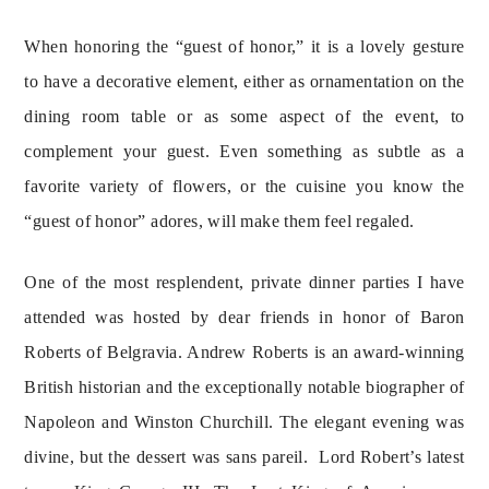
When honoring the “guest of honor,” it is a lovely gesture 
to have a decorative element, either as ornamentation on the 
dining room table or as some aspect of the event, to 
complement your guest. Even something as subtle as a 
favorite variety of flowers, or the cuisine you know the 
“guest of honor” adores, will make them feel regaled.
One of the most resplendent, private dinner parties I have
attended was hosted by dear friends in honor of Baron
Roberts of Belgravia. Andrew Roberts is an award-winning
British historian and the exceptionally notable biographer of
Napoleon and Winston Churchill. The elegant evening was
divine, but the dessert was sans pareil. Lord Robert’s latest