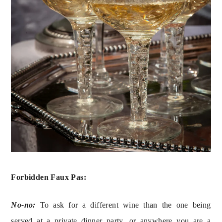
Forbidden Faux Pas:
No-no:
 To ask for a different wine than the one being 
served at a private dinner party, or anywhere you are a 