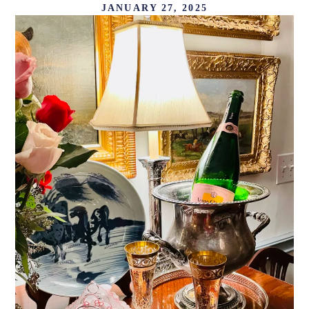
JANUARY 27, 2025