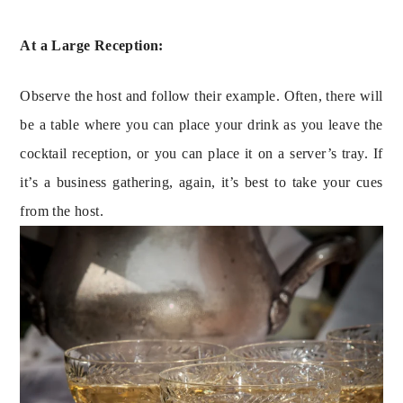
At a Large Reception:
Observe the host and follow their example. Often, there will 
be a table where you can place your drink as you leave the 
cocktail reception, or you can place it on a server’s tray. If 
it’s a business gathering, again, it’s best to take your cues 
from the host.