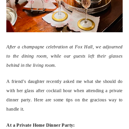
After a champagne celebration at Fox Hall, we adjourned 
to the dining room, while our guests left their glasses 
behind in the living room.
A friend’s daughter recently asked me what she should do 
with her glass after cocktail hour when attending a private 
dinner party. Here are some tips on the gracious way to 
handle it.
At a Private Home Dinner Party: