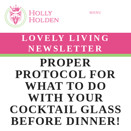
MENU
LOVELY LIVING
NEWSLETTER
PROPER
PROTOCOL FOR
WHAT TO DO
WITH YOUR
COCKTAIL GLASS
BEFORE DINNER!