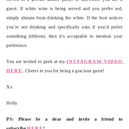
guest. If white wine is being served and you prefer red, 
simply abstain from drinking the white. If the host notices 
you’re not drinking and specifically asks if you’d prefer 
something different, then it’s acceptable to mention your 
preference.
You are invited to peek at my 
INSTAGRAM VIDEO 
HERE
. Cheers to you for being a gracious guest!
Xx
Holly
PS: Please be a dear and invite a friend to 
subscribe 
HERE
!