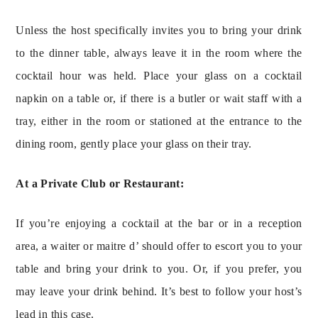
Unless the host specifically invites you to bring your drink 
to the dinner table, always leave it in the room where the 
cocktail hour was held. Place your glass on a cocktail 
napkin on a table or, if there is a butler or wait staff with a 
tray, either in the room or stationed at the entrance to the 
dining room, gently place your glass on their tray.
At a Private Club or Restaurant:
If you’re enjoying a cocktail at the bar or in a reception 
area, a waiter or maitre d’ should offer to escort you to your 
table and bring your drink to you. Or, if you prefer, you 
may leave your drink behind. It’s best to follow your host’s 
lead in this case.