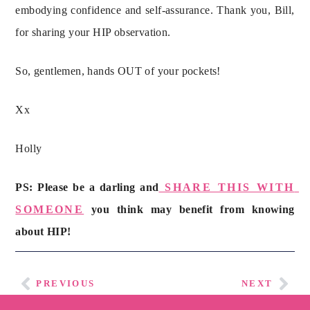
embodying confidence and self-assurance. Thank you, Bill, 
for sharing your HIP observation.
So, gentlemen, hands OUT of your pockets!
Xx
Holly
PS: Please be a darling and
 SHARE THIS WITH 
SOMEONE
 you think may benefit from knowing 
about HIP!
PREVIOUS
NEXT