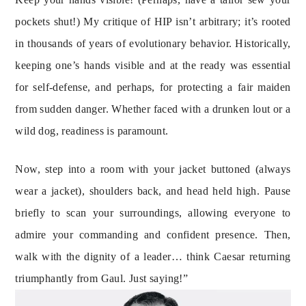
pockets shut!) My critique of HIP isn’t arbitrary; it’s rooted 
in thousands of years of evolutionary behavior. Historically, 
keeping one’s hands visible and at the ready was essential 
for self-defense, and perhaps, for protecting a fair maiden 
from sudden danger. Whether faced with a drunken lout or a 
wild dog, readiness is paramount.
Now, step into a room with your jacket buttoned (always 
wear a jacket), shoulders back, and head held high. Pause 
briefly to scan your surroundings, allowing everyone to 
admire your commanding and confident presence. Then, 
walk with the dignity of a leader… think Caesar returning 
triumphantly from Gaul. Just saying!”