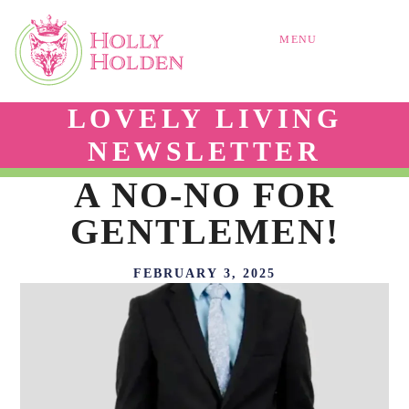
MENU
LOVELY LIVING
NEWSLETTER
A NO-NO FOR
GENTLEMEN!
FEBRUARY 3, 2025