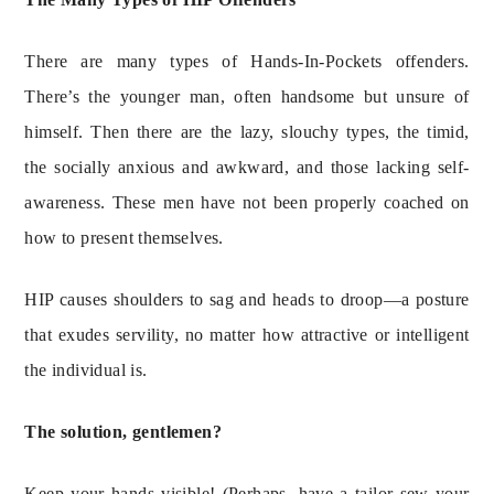
There are many types of Hands-In-Pockets offenders. 
There’s the younger man, often handsome but unsure of 
himself. Then there are the lazy, slouchy types, the timid, 
the socially anxious and awkward, and those lacking self-
awareness. These men have not been properly coached on 
how to present themselves.
HIP causes shoulders to sag and heads to droop—a posture 
that exudes servility, no matter how attractive or intelligent 
the individual is.
The solution, gentlemen?
Keep your hands visible! (Perhaps, have a tailor sew your 