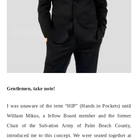
Gentlemen, take note! 
I was unaware of the term “HIP” (Hands in Pockets) until 
William Mikus, a fellow Board member and the former 
Chair of the Salvation Army of Palm Beach County, 
introduced me to this concept. We were seated together at 