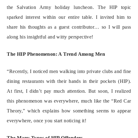
the Salvation Army holiday luncheon. The HIP topic 
sparked interest within our entire table. I invited him to 
share his thoughts as a guest contributor… so I will pass 
along his insightful and witty perspective!
The HIP Phenomenon: A Trend Among Men
“Recently, I noticed men walking into private clubs and fine 
dining restaurants with their hands in their pockets (HIP). 
At first, I didn’t pay much attention. But soon, I realized 
this phenomenon was everywhere, much like the “Red Car 
Theory,” which explains how something seems to appear 
everywhere, once you start noticing it!
The Many Types of HIP Offenders