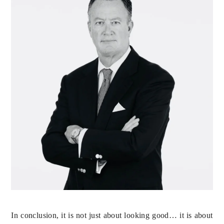
In conclusion, it is not just about looking good… it is about 