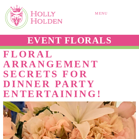
MENU
EVENT FLORALS
FLORAL
ARRANGEMENT
SECRETS FOR
DINNER PARTY
ENTERTAINING!