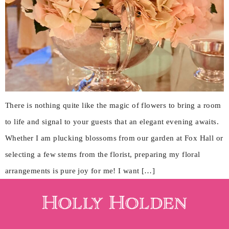
There is nothing quite like the magic of flowers to bring a room
to life and signal to your guests that an elegant evening awaits.
Whether I am plucking blossoms from our garden at Fox Hall or
selecting a few stems from the florist, preparing my floral
arrangements is pure joy for me! I want […]