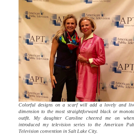
Colorful designs on a scarf will add a lovely and liv
dimension to the most straightforward black or monot
outfit. My daughter Caroline cheered me on whe
introduced my television series to the American Pub
Television convention in Salt Lake City.