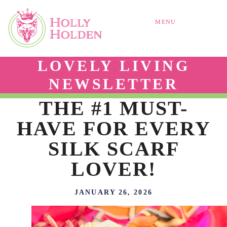
MENU
LOVELY LIVING
NEWSLETTER
THE #1 MUST-
HAVE FOR EVERY
SILK SCARF
LOVER!
JANUARY 26, 2026