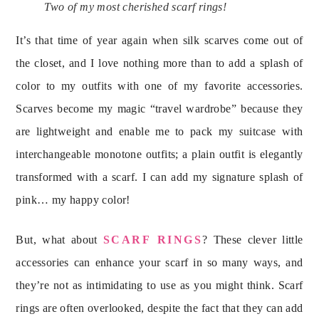
Two of my most cherished scarf rings!
It’s that time of year again when silk scarves come out of
the closet, and I love nothing more than to add a splash of
color to my outfits with one of my favorite accessories.
Scarves become my magic “travel wardrobe” because they
are lightweight and enable me to pack my suitcase with
interchangeable monotone outfits; a plain outfit is elegantly
transformed with a scarf. I can add my signature splash of
pink… my happy color!
But, what about
SCARF RINGS
? These clever little
accessories can enhance your scarf in so many ways, and
they’re not as intimidating to use as you might think. Scarf
rings are often overlooked, despite the fact that they can add