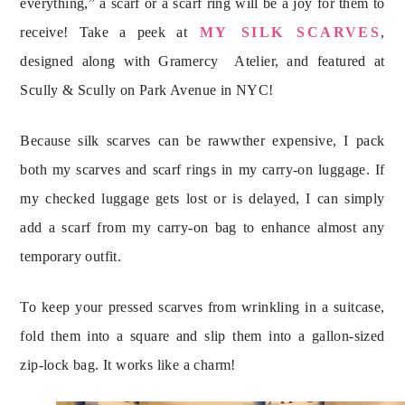
everything,” a scarf or a scarf ring will be a joy for them to
receive! Take a peek at
MY SILK SCARVES
,
designed along with Gramercy Atelier, and featured at
Scully & Scully on Park Avenue in NYC!
Because silk scarves can be rawwther expensive, I pack
both my scarves and scarf rings in my carry-on luggage. If
my checked luggage gets lost or is delayed, I can simply
add a scarf from my carry-on bag to enhance almost any
temporary outfit.
To keep your pressed scarves from wrinkling in a suitcase,
fold them into a square and slip them into a gallon-sized
zip-lock bag. It works like a charm!