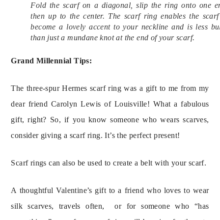
Fold the scarf on a diagonal, slip the ring onto one e
then up to the center. The scarf ring enables the scarf
become a lovely accent to your neckline and is less bu
than just a mundane knot at the end of your scarf.
Grand Millennial Tips:
The three-spur Hermes scarf ring was a gift to me from my
dear friend Carolyn Lewis of Louisville! What a fabulous
gift, right? So, if you know someone who wears scarves,
consider giving a scarf ring. It’s the perfect present!
Scarf rings can also be used to create a belt with your scarf.
A thoughtful Valentine’s gift to a friend who loves to wear
silk scarves, travels often, or for someone who “has