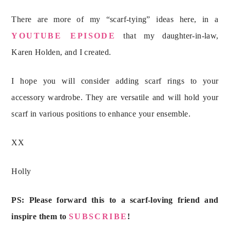
There are more of my “scarf-tying” ideas here, in a
YOUTUBE EPISODE
that my daughter-in-law,
Karen Holden, and I created.
I hope you will consider adding scarf rings to your
accessory wardrobe. They are versatile and will hold your
scarf in various positions to enhance your ensemble.
XX
Holly
PS: Please forward this to a scarf-loving friend and
inspire them to
SUBSCRIBE
!