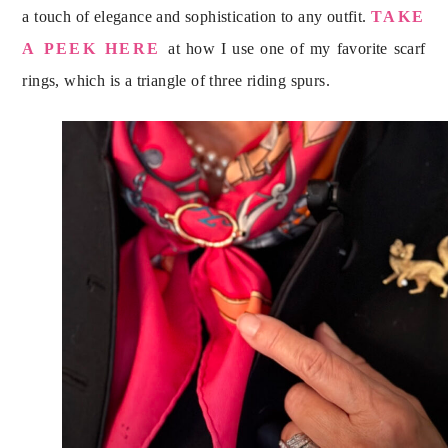
a touch of elegance and sophistication to any outfit.
TAKE
A PEEK HERE
at how I use one of my favorite scarf
rings, which is a triangle of three riding spurs.