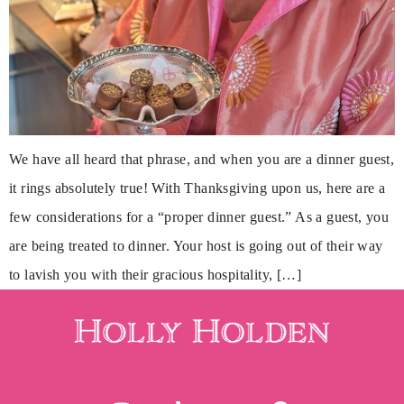
We have all heard that phrase, and when you are a dinner guest,
it rings absolutely true! With Thanksgiving upon us, here are a
few considerations for a “proper dinner guest.” As a guest, you
are being treated to dinner. Your host is going out of their way
to lavish you with their gracious hospitality, […]