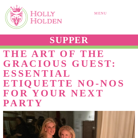
MENU
SUPPER
THE ART OF THE
GRACIOUS GUEST:
ESSENTIAL
ETIQUETTE NO-NOS
FOR YOUR NEXT
PARTY