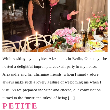
While visiting my daughter, Alexandra, in Berlin, Germany, she
hosted a delightful impromptu cocktail party in my honor.
Alexandra and her charming friends, whom I simply adore,
always make such a lovely gesture of welcoming me when I
visit. As we prepared the wine and cheese, our conversation
turned to the “unwritten rules” of being […]
PETITE