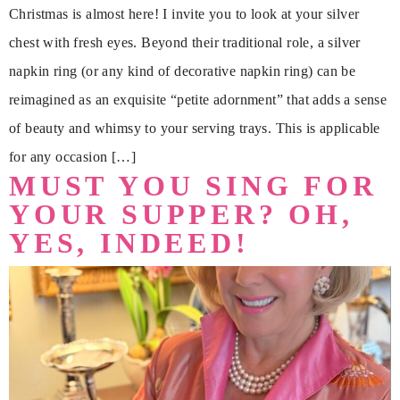
Christmas is almost here! I invite you to look at your silver
chest with fresh eyes. Beyond their traditional role, a silver
napkin ring (or any kind of decorative napkin ring) can be
reimagined as an exquisite “petite adornment” that adds a sense
of beauty and whimsy to your serving trays. This is applicable
for any occasion […]
MUST YOU SING FOR
YOUR SUPPER? OH,
YES, INDEED!