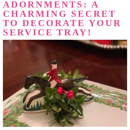
ADORNMENTS: A
CHARMING SECRET
TO DECORATE YOUR
SERVICE TRAY!